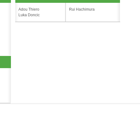
Adou Thiero
Rui Hachimura
Luka Doncic