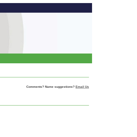
Comments? Name suggestions?
Email Us