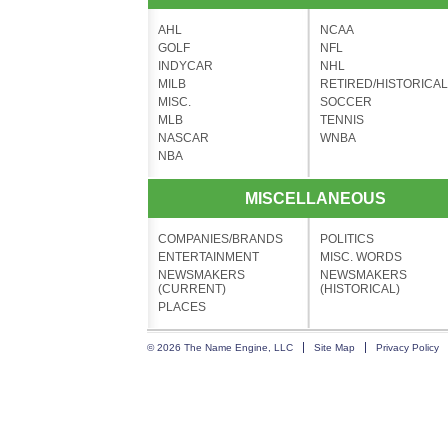
AHL
NCAA
GOLF
NFL
INDYCAR
NHL
MILB
RETIRED/HISTORICAL
MISC.
SOCCER
MLB
TENNIS
NASCAR
WNBA
NBA
MISCELLANEOUS
COMPANIES/BRANDS
POLITICS
ENTERTAINMENT
MISC. WORDS
NEWSMAKERS
NEWSMAKERS
(CURRENT)
(HISTORICAL)
PLACES
© 2026 The Name Engine, LLC
Site Map
Privacy Policy