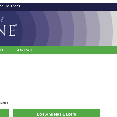
onunciations
APP
CONTACT
AKERS
Los Angeles Lakers