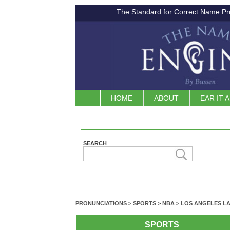
The Standard for Correct Name Pr
HOME
ABOUT
EAR IT 
SEARCH
PRONUNCIATIONS
>
SPORTS
>
NBA
>
LOS ANGELES L
SPORTS