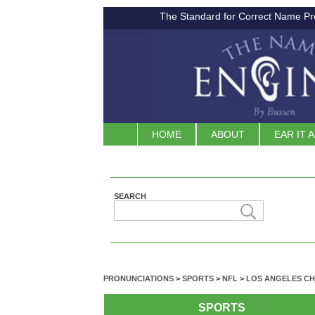
The Standard for Correct Name Pr
HOME
ABOUT
EAR IT 
SEARCH
PRONUNCIATIONS
>
SPORTS
>
NFL
>
LOS ANGELES C
SPORTS