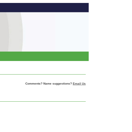
Comments? Name suggestions?
Email Us