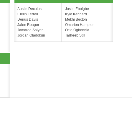
Austin Deculus
Justin Eboigbe
Clelin Ferrell
Kyle Kennard
Derius Davis
Mekhi Becton
Jalen Reagor
Omarion Hampton
Jamaree Salyer
Otito Ogbonnia
Jordan Oladokun
Tarheeb Still