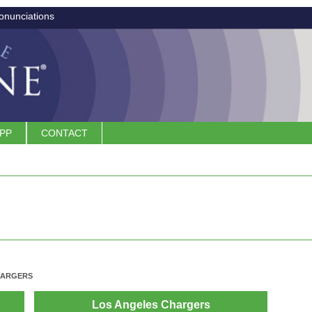
onunciations
APP
CONTACT
HARGERS
Los Angeles Chargers