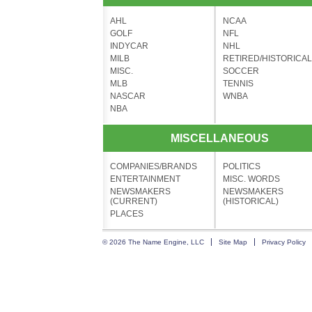
AHL
NCAA
GOLF
NFL
INDYCAR
NHL
MILB
RETIRED/HISTORICAL
MISC.
SOCCER
MLB
TENNIS
NASCAR
WNBA
NBA
MISCELLANEOUS
COMPANIES/BRANDS
POLITICS
ENTERTAINMENT
MISC. WORDS
NEWSMAKERS
NEWSMAKERS
(CURRENT)
(HISTORICAL)
PLACES
© 2026 The Name Engine, LLC
Site Map
Privacy Policy