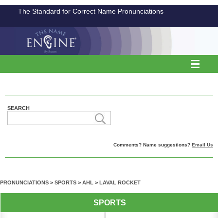
The Standard for Correct Name Pronunciations
SEARCH
Comments? Name suggestions?
Email Us
PRONUNCIATIONS
>
SPORTS
>
AHL
>
LAVAL ROCKET
SPORTS