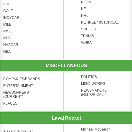
NCAA
AHL
NFL
GOLF
NHL
INDYCAR
RETIRED/HISTORICAL
MILB
SOCCER
MISC.
TENNIS
MLB
WNBA
NASCAR
NBA
MISCELLANEOUS
POLITICS
COMPANIES/BRANDS
MISC. WORDS
ENTERTAINMENT
NEWSMAKERS
NEWSMAKERS
(HISTORICAL)
(CURRENT)
PLACES
Laval Rocket
Michael McCarron
Alexandre Grenier