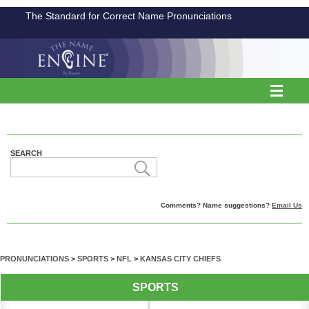
The Standard for Correct Name Pronunciations
SEARCH
Comments? Name suggestions?
Email Us
PRONUNCIATIONS
>
SPORTS
>
NFL
>
KANSAS CITY CHIEFS
SPORTS