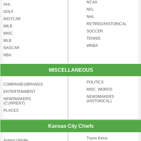
NCAA
AHL
NFL
GOLF
NHL
INDYCAR
RETIRED/HISTORICAL
MILB
SOCCER
MISC.
TENNIS
MLB
WNBA
NASCAR
NBA
MISCELLANEOUS
POLITICS
COMPANIES/BRANDS
MISC. WORDS
ENTERTAINMENT
NEWSMAKERS
NEWSMAKERS
(HISTORICAL)
(CURRENT)
PLACES
Kansas City Chiefs
Travis Kelce
Ashton Gillotte