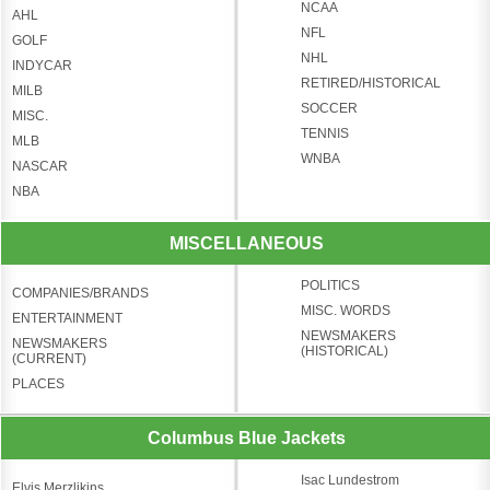
NCAA
AHL
NFL
GOLF
NHL
INDYCAR
RETIRED/HISTORICAL
MILB
SOCCER
MISC.
TENNIS
MLB
WNBA
NASCAR
NBA
MISCELLANEOUS
POLITICS
COMPANIES/BRANDS
MISC. WORDS
ENTERTAINMENT
NEWSMAKERS
NEWSMAKERS
(HISTORICAL)
(CURRENT)
PLACES
Columbus Blue Jackets
Isac Lundestrom
Elvis Merzlikins