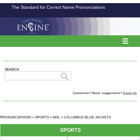
The Standard for Correct Name Pronunciations
SEARCH
Comments? Name suggestions?
Email Us
PRONUNCIATIONS
>
SPORTS
>
NHL
>
COLUMBUS BLUE JACKETS
SPORTS