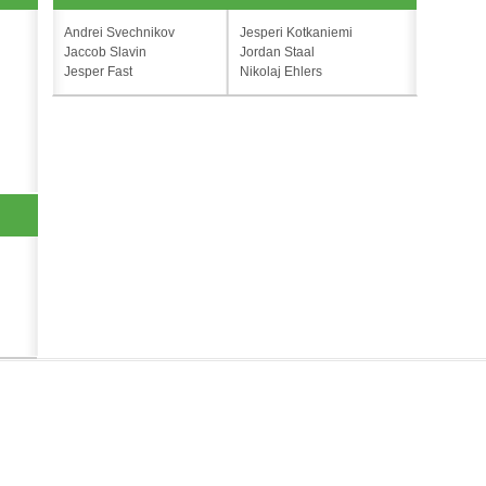
Andrei Svechnikov
Jesperi Kotkaniemi
Jaccob Slavin
Jordan Staal
Jesper Fast
Nikolaj Ehlers