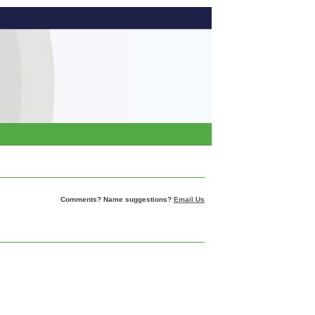
Comments? Name suggestions?
Email Us