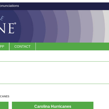
onunciations
APP
CONTACT
ICANES
Carolina Hurricanes