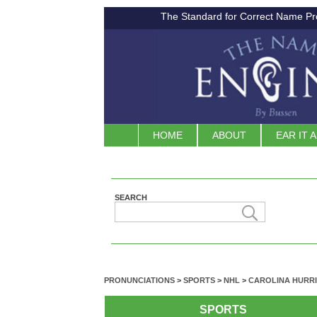
The Standard for Correct Name Pr
HOME
ABOUT
EAR IT 
SEARCH
PRONUNCIATIONS
>
SPORTS
>
NHL
>
CAROLINA HURR
SPORTS