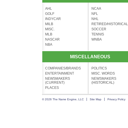
AHL
NCAA
GOLF
NFL
INDYCAR
NHL
MILB
RETIRED/HISTORICAL
MISC.
SOCCER
MLB
TENNIS
NASCAR
WNBA
NBA
MISCELLANEOUS
COMPANIES/BRANDS
POLITICS
ENTERTAINMENT
MISC. WORDS
NEWSMAKERS
NEWSMAKERS
(CURRENT)
(HISTORICAL)
PLACES
© 2026 The Name Engine, LLC
Site Map
Privacy Policy