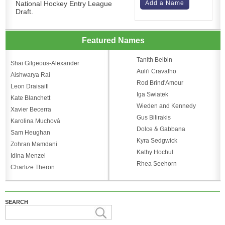
National Hockey Entry League
Add a Name
Draft.
Featured Names
Tanith Belbin
Shai Gilgeous-Alexander
Auli'i Cravalho
Aishwarya Rai
Rod Brind'Amour
Leon Draisaitl
Iga Swiatek
Kate Blanchett
Wieden and Kennedy
Xavier Becerra
Gus Bilirakis
Karolina Muchová
Dolce & Gabbana
Sam Heughan
Kyra Sedgwick
Zohran Mamdani
Kathy Hochul
Idina Menzel
Rhea Seehorn
Charlize Theron
SEARCH