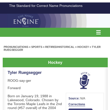
The Standard for Correct Name Pronunciations
PRONUNCIATIONS
>
SPORTS
>
RETIRED/HISTORICAL
>
HOCKEY
>
TYLER
RUEGSEGGER
Hockey
Tyler Ruegsegger
ROOG-say-ger
Forward
Born on January 19, 1988 in
Source:
N/A
Lakewood, Colorado. Chosen by
the Toronto Maple Leafs in the 2nd
Corrections
round (#57 overall) of the 2004