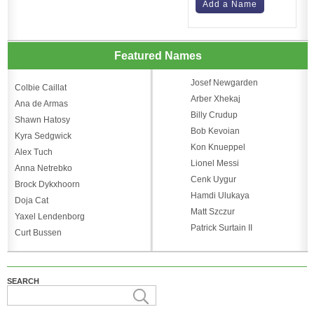
Add a Name
Featured Names
Josef Newgarden
Colbie Caillat
Arber Xhekaj
Ana de Armas
Billy Crudup
Shawn Hatosy
Bob Kevoian
Kyra Sedgwick
Kon Knueppel
Alex Tuch
Lionel Messi
Anna Netrebko
Cenk Uygur
Brock Dykxhoorn
Hamdi Ulukaya
Doja Cat
Matt Szczur
Yaxel Lendenborg
Patrick Surtain II
Curt Bussen
SEARCH