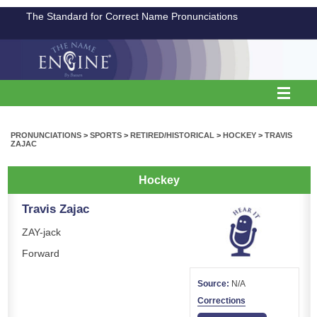
The Standard for Correct Name Pronunciations
PRONUNCIATIONS
>
SPORTS
>
RETIRED/HISTORICAL
>
HOCKEY
>
TRAVIS
ZAJAC
Hockey
Travis Zajac
ZAY-jack
Forward
Source:
N/A
Corrections