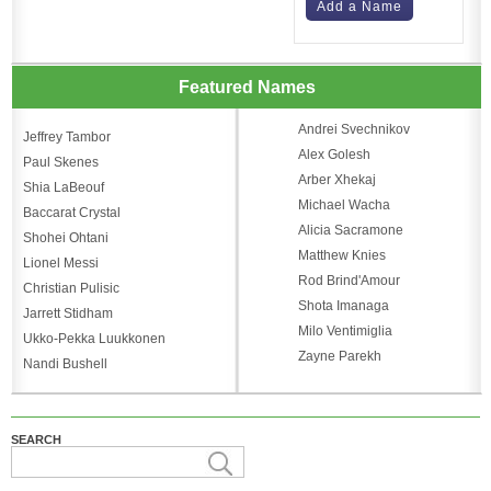
Add a Name
Featured Names
Andrei Svechnikov
Jeffrey Tambor
Alex Golesh
Paul Skenes
Arber Xhekaj
Shia LaBeouf
Michael Wacha
Baccarat Crystal
Alicia Sacramone
Shohei Ohtani
Matthew Knies
Lionel Messi
Rod Brind'Amour
Christian Pulisic
Shota Imanaga
Jarrett Stidham
Milo Ventimiglia
Ukko-Pekka Luukkonen
Zayne Parekh
Nandi Bushell
SEARCH