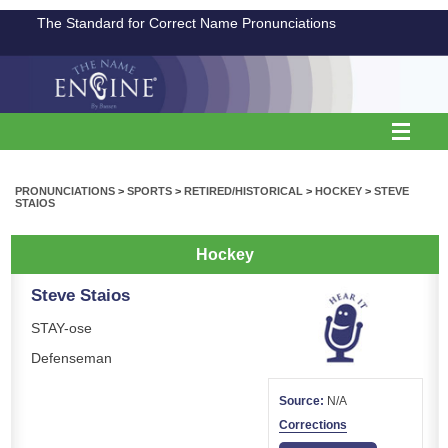
The Standard for Correct Name Pronunciations
PRONUNCIATIONS
>
SPORTS
>
RETIRED/HISTORICAL
>
HOCKEY
>
STEVE
STAIOS
Hockey
Steve Staios
STAY-ose
Defenseman
Source:
N/A
Corrections