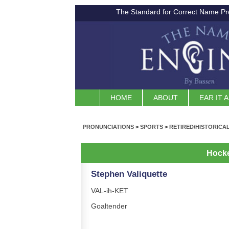
The Standard for Correct Name Pr
HOME
ABOUT
EAR IT 
PRONUNCIATIONS
>
SPORTS
>
RETIRED/HISTORICA
Hock
Stephen Valiquette
VAL-ih-KET
Goaltender