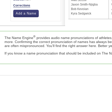
Matt Szczur
Jaxon Smith-Njigba
Corrections
Bob Kevoian
Add a Name
Kyra Sedgwick
®
The Name Engine
provides audio name pronunciations of athletes,
more. Confirming the correct pronunciation of names has always b
are often mispronounced. You'll find the right answer here. Better yet,
If you know a name pronunciation that should be included on The