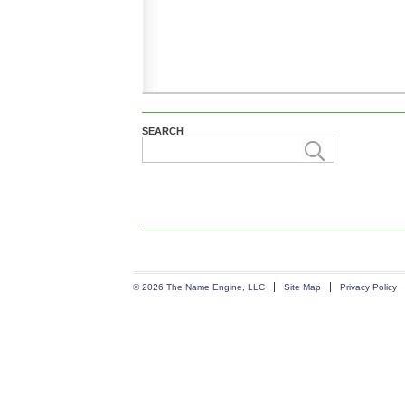
SEARCH
© 2026 The Name Engine, LLC
Site Map
Privacy Policy