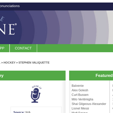
onunciations
APP
CONTACT
L
>
HOCKEY
>
STEPHEN VALIQUETTE
ey
Feature
Balvenie
Alex Golesh
Curt Bussen
Milo Ventimiglia
Shai Gilgeous-Alexander
Lionel Messi
Source:
N/A