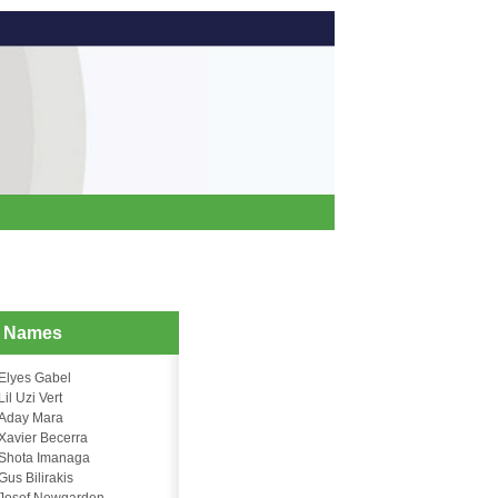
d Names
Elyes Gabel
Lil Uzi Vert
Aday Mara
Xavier Becerra
Shota Imanaga
Gus Bilirakis