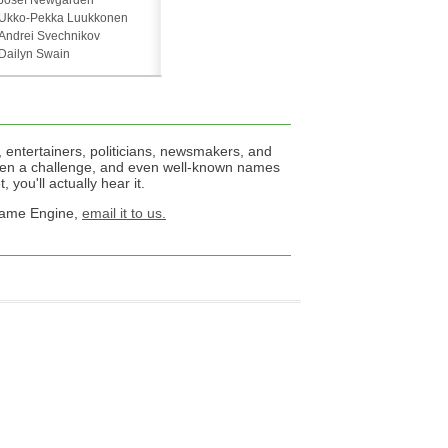
Josef Newgarden
Ukko-Pekka Luukkonen
Andrei Svechnikov
Dailyn Swain
 entertainers, politicians, newsmakers, and
een a challenge, and even well-known names
 you'll actually hear it.
 Name Engine,
email it to us.