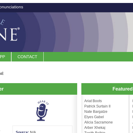
onunciations
APP
CONTACT
NÉ
er
Feature
Ariat Boots
Patrick Surtain II
Nate Bargatze
Elyes Gabel
Alicia Sacramone
Arber Xhekaj
.
Source:
N/A