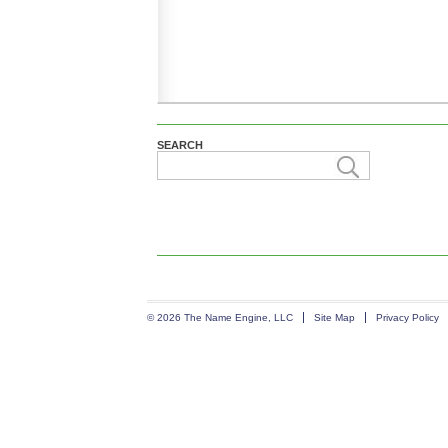
SEARCH
© 2026 The Name Engine, LLC
Site Map
Privacy Policy