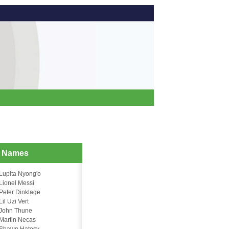
d Names
Lupita Nyong'o
Lionel Messi
Peter Dinklage
Lil Uzi Vert
John Thune
Martin Necas