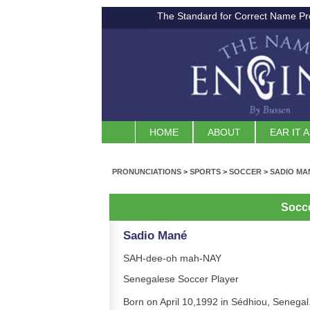
The Standard for Correct Name Pr
HOME
ABOUT
EAR IT 
PRONUNCIATIONS
>
SPORTS
>
SOCCER
>
SADIO MA
Socc
Sadio Mané
SAH-dee-oh mah-NAY
Senegalese Soccer Player
Born on April 10,1992 in Sédhiou, Senegal