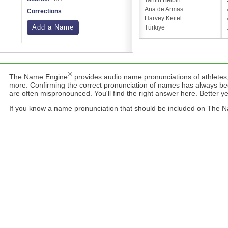
Tanith Belbin
Ana de Armas
Corrections
Harvey Keitel
Add a Name
Türkiye
®
The Name Engine
provides audio name pronunciations of athletes,
more. Confirming the correct pronunciation of names has always b
are often mispronounced. You'll find the right answer here. Better yet,
If you know a name pronunciation that should be included on The