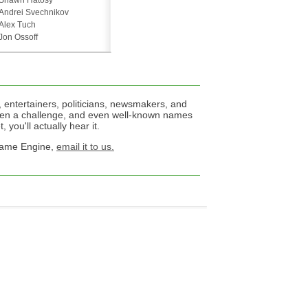
Shawn Hatosy
Andrei Svechnikov
Alex Tuch
Jon Ossoff
 entertainers, politicians, newsmakers, and
een a challenge, and even well-known names
 you'll actually hear it.
 Name Engine,
email it to us.