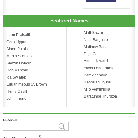
Featured Names
Matt Szczur
Leon Draisaitl
Nate Bargatze
Cenk Uygur
Matthew Barzal
Albert Pujols
Doja Cat
Martin Scorsese
Anriel Howard
Shawn Hatosy
Yaxel Lendenborg
Rob Manfred
Bam Adebayo
Iga Swiatek
Baccarat Crystal
Equanimeous St. Brown
Milo Ventimiglia
Henry Cavill
Baratunde Thurston
John Thune
SEARCH
®