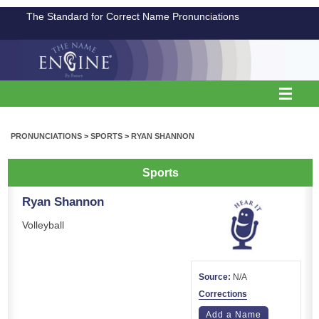
The Standard for Correct Name Pronunciations
PRONUNCIATIONS
>
SPORTS
>
RYAN SHANNON
Sports
Ryan Shannon
Volleyball
Source:
N/A
Corrections
Add a Name