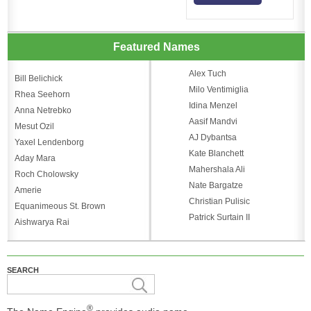
Featured Names
Alex Tuch
Bill Belichick
Milo Ventimiglia
Rhea Seehorn
Idina Menzel
Anna Netrebko
Aasif Mandvi
Mesut Ozil
AJ Dybantsa
Yaxel Lendenborg
Kate Blanchett
Aday Mara
Mahershala Ali
Roch Cholowsky
Nate Bargatze
Amerie
Christian Pulisic
Equanimeous St. Brown
Patrick Surtain II
Aishwarya Rai
SEARCH
®