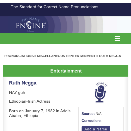
The Standard for Correct Name Pronunciations
PRONUNCIATIONS
>
MISCELLANEOUS
>
ENTERTAINMENT
>
RUTH NEGGA
Entertainment
Ruth Negga
NAY-guh
Ethiopian-Irish Actress
Born on January 7, 1982 in Addis
Source:
N/A
Ababa, Ethiopia.
Corrections
Add a Name