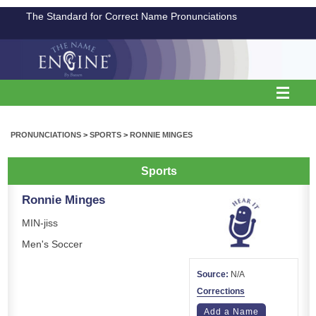
The Standard for Correct Name Pronunciations
PRONUNCIATIONS
>
SPORTS
>
RONNIE MINGES
Sports
Ronnie Minges
MIN-jiss
Men's Soccer
Source:
N/A
Corrections
Add a Name