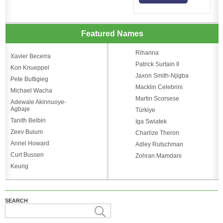
Featured Names
Rihanna
Xavier Becerra
Patrick Surtain II
Kon Knueppel
Jaxon Smith-Njigba
Pete Buttigieg
Macklin Celebrini
Michael Wacha
Martin Scorsese
Adewale Akinnuoye-
Agbaje
Türkiye
Tanith Belbin
Iga Swiatek
Zeev Buium
Charlize Theron
Anriel Howard
Adley Rutschman
Curt Bussen
Zohran Mamdani
Keurig
SEARCH