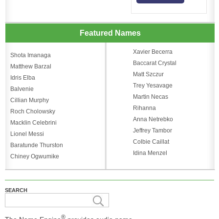
Featured Names
Xavier Becerra
Shota Imanaga
Baccarat Crystal
Matthew Barzal
Matt Szczur
Idris Elba
Trey Yesavage
Balvenie
Martin Necas
Cillian Murphy
Rihanna
Roch Cholowsky
Anna Netrebko
Macklin Celebrini
Jeffrey Tambor
Lionel Messi
Colbie Caillat
Baratunde Thurston
Idina Menzel
Chiney Ogwumike
SEARCH
®