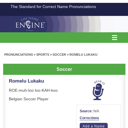
The Standard for Correct Name Pronunciations
PRONUNCIATIONS
>
SPORTS
>
SOCCER
>
ROMELU LUKAKU
Soccer
Romelu Lukaku
ROE-muh-loo loo-KAH-koo
Belgian Soccer Player
Source:
N/A
Corrections
Add a Name