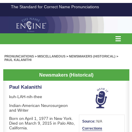
The Standard for Correct Name Pronunciations
PRONUNCIATIONS
>
MISCELLANEOUS
>
NEWSMAKERS (HISTORICAL)
>
PAUL KALANITHI
Newsmakers (Historical)
Paul Kalanithi
kuh-LAH-nih-thee
Indian-American Neurosurgeon
and Writer
Born on April 1, 1977 in New York.
Source:
N/A
Died on March 9, 2015 in Palo Alto,
California.
Corrections