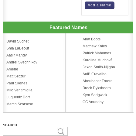
Add a Name
Featured Names
Ariat Boots
David Suchet
Matthew Knies
Shia LaBeouf
Patrick Mahomes
Aasif Mandvi
Karolina Muchová
Andrei Svechnikov
Jaxon Smith-Njigba
Amerie
Auli'i Cravalho
Matt Szczur
Aboubacar Traore
Paul Skenes
Brock Dykxhoorn
Milo Ventimiglia
Kyra Sedgwick
Luguentz Dort
OG Anunoby
Martin Scorsese
SEARCH