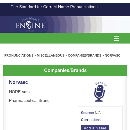
The Standard for Correct Name Pronunciations
PRONUNCIATIONS
>
MISCELLANEOUS
>
COMPANIES/BRANDS
>
NORVASC
Companies/Brands
Norvasc
NORE-vask
Pharmaceutical Brand
Source:
N/A
Corrections
Add a Name