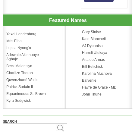
Featured Names
Gary Sinise
Yaxel Lendenborg
Kate Blanchett
Idris Elba
AJ Dybantsa
Lupita Nyong'o
Hamdi Ulukaya
Adewale Akinnuoye-
Agbaje
Ana de Armas
Beck Malenstyn
Bill Belichick
Charlize Theron
Karolina Muchová
Quvenzhané Wallis
Balvenie
Patrick Surtain II
Havre de Grace - MD
Equanimeous St. Brown
John Thune
Kyra Sedgwick
SEARCH