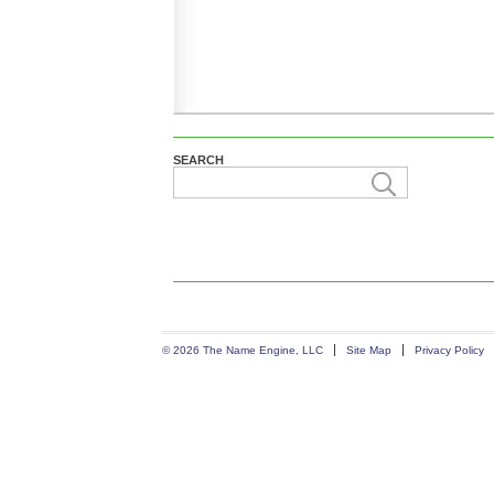
SEARCH
© 2026 The Name Engine, LLC
Site Map
Privacy Policy