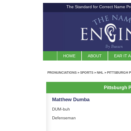
The Standard for Correct Name Pr
HOME
ABOUT
EAR IT 
PRONUNCIATIONS
>
SPORTS
>
NHL
>
PITTSBURGH 
Pittsburgh 
Matthew Dumba
DUM-buh
Defenseman