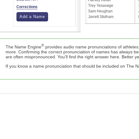
Harvey Keitel
Trey Yesavage
Corrections
Sam Heughan
Add a Name
Jarrett Stidham
®
The Name Engine
provides audio name pronunciations of athletes,
more. Confirming the correct pronunciation of names has always b
are often mispronounced. You'll find the right answer here. Better yet,
If you know a name pronunciation that should be included on The