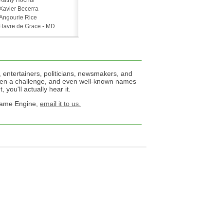
Kathy Hochul
Xavier Becerra
Angourie Rice
Havre de Grace - MD
 entertainers, politicians, newsmakers, and
een a challenge, and even well-known names
 you'll actually hear it.
 Name Engine,
email it to us.