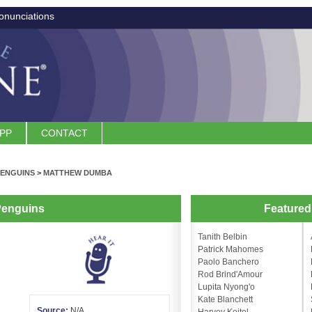
onunciations
APP
CONTACT
PENGUINS
>
MATTHEW DUMBA
Penguins
Feature
Tanith Belbin
Patrick Mahomes
Paolo Banchero
Rod Brind'Amour
Lupita Nyong'o
Kate Blanchett
Source:
N/A