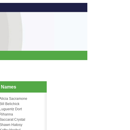
d Names
Alicia Sacramone
Bill Belichick
Luguentz Dort
Rihanna
Baccarat Crystal
Shawn Hatosy