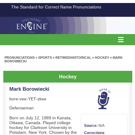
The Standard for Correct Name Pronunciations
PRONUNCIATIONS
>
SPORTS
>
RETIRED/HISTORICAL
>
HOCKEY
>
MARK
BOROWIECKI
Hockey
Mark Borowiecki
bore-vee-YET-skee
Defenseman
Born on July 12, 1989 in Kanata,
Ottawa, Canada. Played college
Source:
N/A
hockey for Clarkson University in
Potsdam, New York. Chosen by the
Corrections