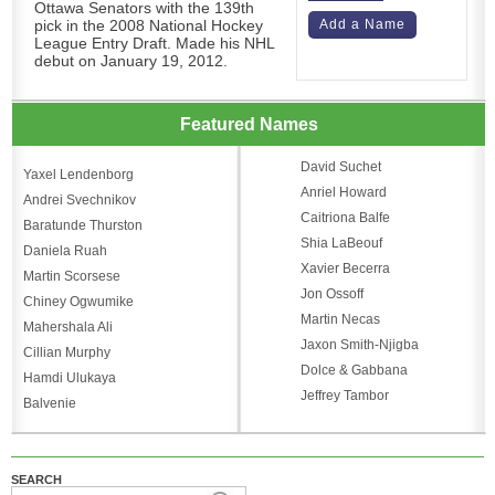
Ottawa Senators with the 139th
pick in the 2008 National Hockey
Add a Name
League Entry Draft. Made his NHL
debut on January 19, 2012.
Featured Names
David Suchet
Yaxel Lendenborg
Anriel Howard
Andrei Svechnikov
Caitriona Balfe
Baratunde Thurston
Shia LaBeouf
Daniela Ruah
Xavier Becerra
Martin Scorsese
Jon Ossoff
Chiney Ogwumike
Martin Necas
Mahershala Ali
Jaxon Smith-Njigba
Cillian Murphy
Dolce & Gabbana
Hamdi Ulukaya
Jeffrey Tambor
Balvenie
SEARCH