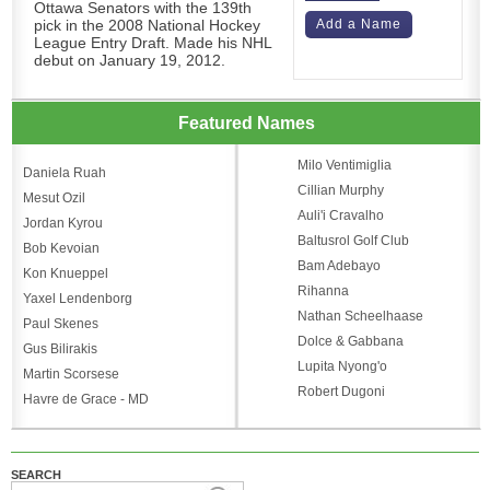
Ottawa Senators with the 139th
pick in the 2008 National Hockey
Add a Name
League Entry Draft. Made his NHL
debut on January 19, 2012.
Featured Names
Milo Ventimiglia
Daniela Ruah
Cillian Murphy
Mesut Ozil
Auli'i Cravalho
Jordan Kyrou
Baltusrol Golf Club
Bob Kevoian
Bam Adebayo
Kon Knueppel
Rihanna
Yaxel Lendenborg
Nathan Scheelhaase
Paul Skenes
Dolce & Gabbana
Gus Bilirakis
Lupita Nyong'o
Martin Scorsese
Robert Dugoni
Havre de Grace - MD
SEARCH