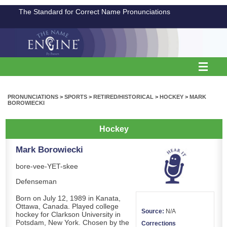
The Standard for Correct Name Pronunciations
PRONUNCIATIONS
>
SPORTS
>
RETIRED/HISTORICAL
>
HOCKEY
>
MARK
BOROWIECKI
Hockey
Mark Borowiecki
bore-vee-YET-skee
Defenseman
Born on July 12, 1989 in Kanata,
Ottawa, Canada. Played college
Source:
N/A
hockey for Clarkson University in
Potsdam, New York. Chosen by the
Corrections