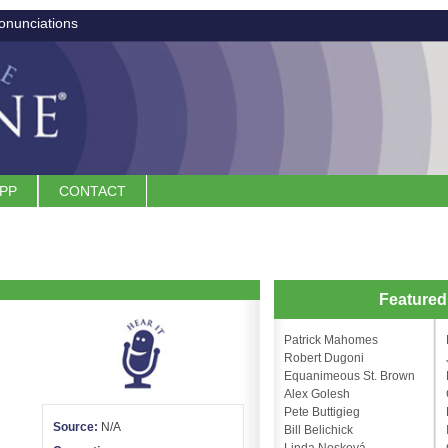
onunciations
APP
CONTACT
Feature
Patrick Mahomes
Robert Dugoni
Equanimeous St. Brown
Alex Golesh
Pete Buttigieg
Source:
N/A
Bill Belichick