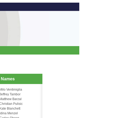
d Names
Milo Ventimiglia
Jeffrey Tambor
Matthew Barzal
Christian Pulisic
Kate Blanchett
Idina Menzel