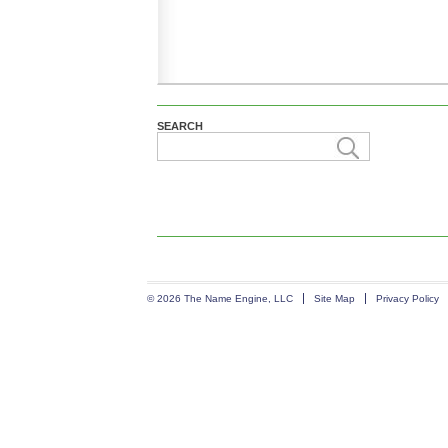
SEARCH
© 2026 The Name Engine, LLC
Site Map
Privacy Policy