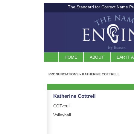
The Standard for Correct Name Pr
HOME
ABOUT
EAR IT 
PRONUNCIATIONS
>
KATHERINE COTTRELL
Katherine Cottrell
COT-trull
Volleyball