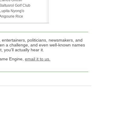
Carlos Ghosn
Baltusrol Golf Club
Lupita Nyong'o
Angourie Rice
 entertainers, politicians, newsmakers, and
een a challenge, and even well-known names
 you'll actually hear it.
 Name Engine,
email it to us.