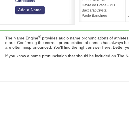
Linda Nosková
Corrections
Havre de Grace - MD
Add a Name
Baccarat Crystal
Paolo Banchero
®
The Name Engine
provides audio name pronunciations of athletes,
more. Confirming the correct pronunciation of names has always b
are often mispronounced. You'll find the right answer here. Better yet,
If you know a name pronunciation that should be included on The