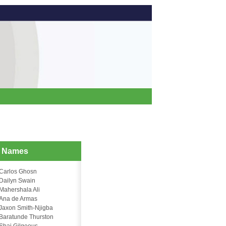
d Names
Carlos Ghosn
Dailyn Swain
Mahershala Ali
Ana de Armas
Jaxon Smith-Njigba
Baratunde Thurston