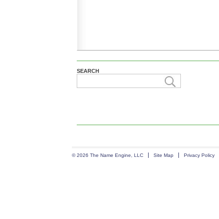
SEARCH
© 2026 The Name Engine, LLC
Site Map
Privacy Policy