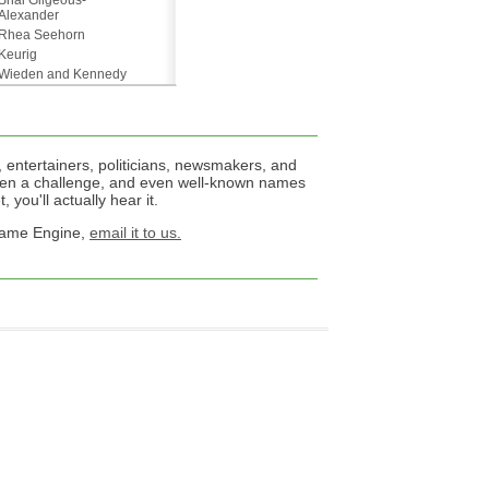
Shai Gilgeous-
Alexander
Rhea Seehorn
Keurig
Wieden and Kennedy
 entertainers, politicians, newsmakers, and
een a challenge, and even well-known names
 you'll actually hear it.
 Name Engine,
email it to us.