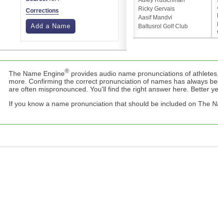
Adley Rutschman
Ricky Gervais
Corrections
Aasif Mandvi
Add a Name
Baltusrol Golf Club
®
The Name Engine
provides audio name pronunciations of athletes,
more. Confirming the correct pronunciation of names has always b
are often mispronounced. You'll find the right answer here. Better yet,
If you know a name pronunciation that should be included on The