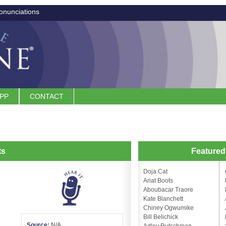
onunciations
APP
CONTACT
ts
Feature
Doja Cat
Ariat Boots
Aboubacar Traore
Kate Blanchett
Chiney Ogwumike
Bill Belichick
Source:
N/A