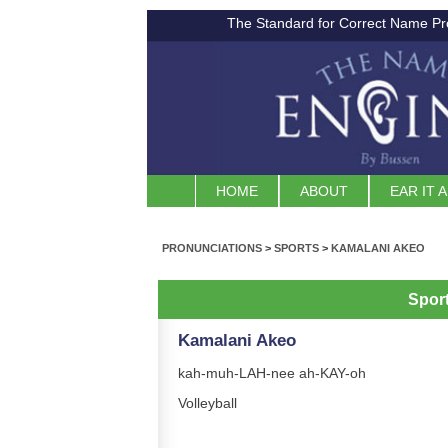
The Standard for Correct Name Pr
HOME
ABOUT
EAR IT 
PRONUNCIATIONS
>
SPORTS
>
KAMALANI AKEO
Spor
Kamalani Akeo
kah-muh-LAH-nee ah-KAY-oh
Volleyball