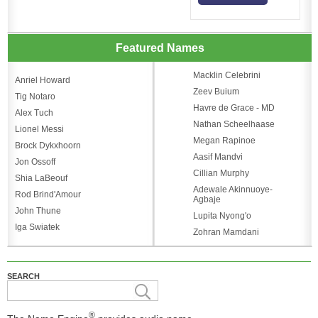
Featured Names
Macklin Celebrini
Anriel Howard
Zeev Buium
Tig Notaro
Havre de Grace - MD
Alex Tuch
Nathan Scheelhaase
Lionel Messi
Megan Rapinoe
Brock Dykxhoorn
Aasif Mandvi
Jon Ossoff
Cillian Murphy
Shia LaBeouf
Adewale Akinnuoye-
Rod Brind'Amour
Agbaje
John Thune
Lupita Nyong'o
Iga Swiatek
Zohran Mamdani
SEARCH
®