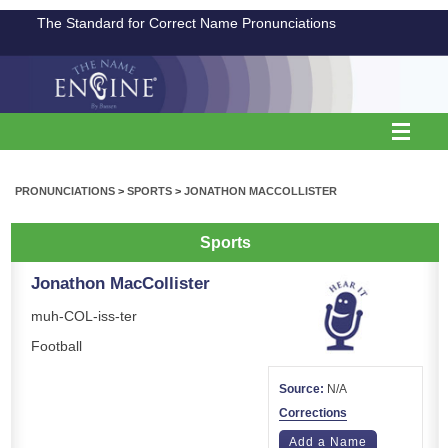
The Standard for Correct Name Pronunciations
PRONUNCIATIONS
>
SPORTS
>
JONATHON MACCOLLISTER
Sports
Jonathon MacCollister
muh-COL-iss-ter
Football
Source:
N/A
Corrections
Add a Name