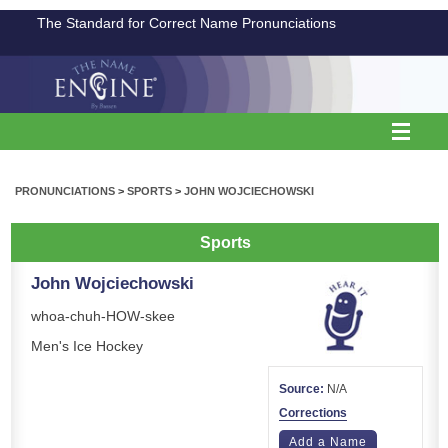
The Standard for Correct Name Pronunciations
PRONUNCIATIONS
>
SPORTS
>
JOHN WOJCIECHOWSKI
Sports
John Wojciechowski
whoa-chuh-HOW-skee
Men's Ice Hockey
Source:
N/A
Corrections
Add a Name