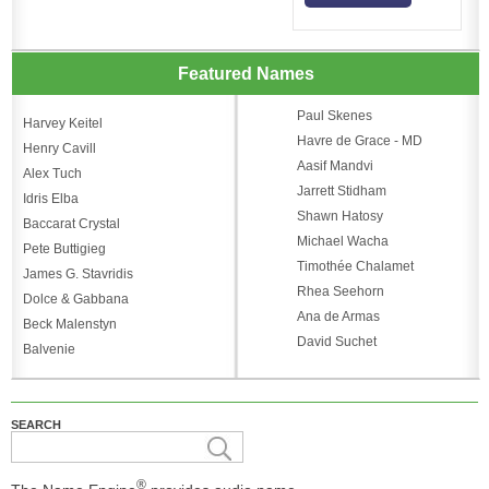
Featured Names
Paul Skenes
Harvey Keitel
Havre de Grace - MD
Henry Cavill
Aasif Mandvi
Alex Tuch
Jarrett Stidham
Idris Elba
Shawn Hatosy
Baccarat Crystal
Michael Wacha
Pete Buttigieg
Timothée Chalamet
James G. Stavridis
Rhea Seehorn
Dolce & Gabbana
Ana de Armas
Beck Malenstyn
David Suchet
Balvenie
SEARCH
®