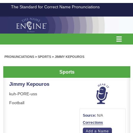
The Standard for Correct Name Pronunciations
PRONUNCIATIONS
>
SPORTS
>
JIMMY KEPOUROS
Sports
Jimmy Kepouros
kuh-PORE-uss
Football
Source:
N/A
Corrections
Add a Name