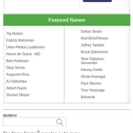
Featured Names
Dailyn Swain
Tig Notaro
Rod Brind'Amour
Patrick Mahomes
Jeffrey Tambor
Ukko-Pekka Luukkonen
Brock Dykxhoorn
Havre de Grace - MD
Shai Gilgeous-
Bam Adebayo
Alexander
Gary Sinise
Harvey Keitel
Angourie Rice
Shota Imanaga
AJ Dybantsa
Paul Skenes
Albert Pujols
Trey Yesavage
Shohei Ohtani
Balvenie
SEARCH
®