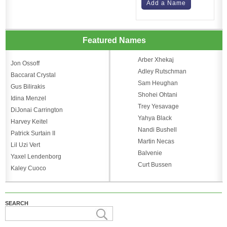
Add a Name
Featured Names
Arber Xhekaj
Jon Ossoff
Adley Rutschman
Baccarat Crystal
Sam Heughan
Gus Bilirakis
Shohei Ohtani
Idina Menzel
Trey Yesavage
DiJonai Carrington
Yahya Black
Harvey Keitel
Nandi Bushell
Patrick Surtain II
Martin Necas
Lil Uzi Vert
Balvenie
Yaxel Lendenborg
Curt Bussen
Kaley Cuoco
SEARCH