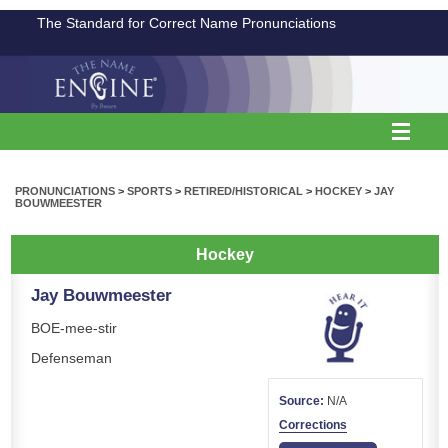
The Standard for Correct Name Pronunciations
PRONUNCIATIONS
>
SPORTS
>
RETIRED/HISTORICAL
>
HOCKEY
>
JAY
BOUWMEESTER
Hockey
Jay Bouwmeester
BOE-mee-stir
Defenseman
Source:
N/A
Corrections