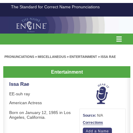
The Standard for Correct Name Pronunciations
PRONUNCIATIONS
>
MISCELLANEOUS
>
ENTERTAINMENT
>
ISSA RAE
Entertainment
Issa Rae
EE-suh ray
American Actress
Born on January 12, 1985 in Los
Source:
N/A
Angeles, California.
Corrections
Add a Name