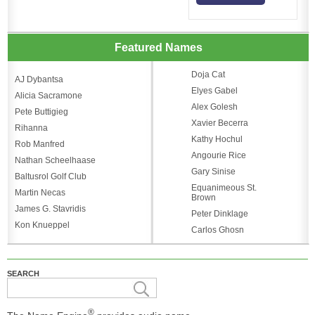
Featured Names
Doja Cat
AJ Dybantsa
Elyes Gabel
Alicia Sacramone
Alex Golesh
Pete Buttigieg
Xavier Becerra
Rihanna
Kathy Hochul
Rob Manfred
Angourie Rice
Nathan Scheelhaase
Gary Sinise
Baltusrol Golf Club
Equanimeous St.
Martin Necas
Brown
James G. Stavridis
Peter Dinklage
Kon Knueppel
Carlos Ghosn
SEARCH
®