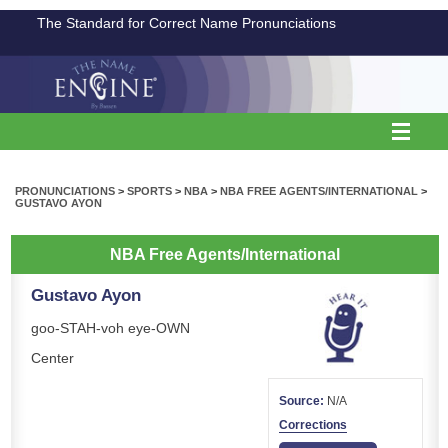
The Standard for Correct Name Pronunciations
PRONUNCIATIONS
>
SPORTS
>
NBA
>
NBA FREE AGENTS/INTERNATIONAL
>
GUSTAVO AYON
NBA Free Agents/International
Gustavo Ayon
goo-STAH-voh eye-OWN
Center
Source:
N/A
Corrections