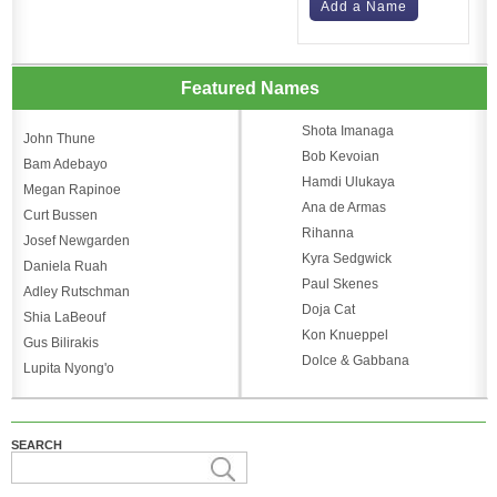
Add a Name
Featured Names
Shota Imanaga
John Thune
Bob Kevoian
Bam Adebayo
Hamdi Ulukaya
Megan Rapinoe
Ana de Armas
Curt Bussen
Rihanna
Josef Newgarden
Kyra Sedgwick
Daniela Ruah
Paul Skenes
Adley Rutschman
Doja Cat
Shia LaBeouf
Kon Knueppel
Gus Bilirakis
Dolce & Gabbana
Lupita Nyong'o
SEARCH