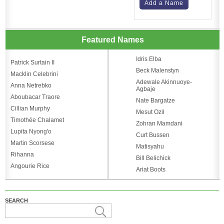
Add a Name
Featured Names
Idris Elba
Patrick Surtain II
Beck Malenstyn
Macklin Celebrini
Adewale Akinnuoye-
Anna Netrebko
Agbaje
Aboubacar Traore
Nate Bargatze
Cillian Murphy
Mesut Ozil
Timothée Chalamet
Zohran Mamdani
Lupita Nyong'o
Curt Bussen
Martin Scorsese
Matisyahu
Rihanna
Bill Belichick
Angourie Rice
Ariat Boots
SEARCH