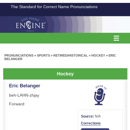
The Standard for Correct Name Pronunciations
PRONUNCIATIONS
>
SPORTS
>
RETIRED/HISTORICAL
>
HOCKEY
>
ERIC
BELANGER
Hockey
Eric Belanger
beh-LAHN-zhjay
Forward
Source:
N/A
Corrections