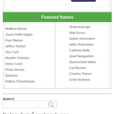
Featured Names
Shota Imanaga
Matthew Barzal
Matt Szczur
Jaxon Smith-Njigba
Andrei Svechnikov
Paul Skenes
Adley Rutschman
Jeffrey Tambor
Caitriona Balfe
Alex Tuch
Josef Newgarden
Macklin Celebrini
Quvenzhané Wallis
Henry Cavill
Curt Bussen
Ricky Gervais
Charlize Theron
Balvenie
Linda Nosková
Nathan Scheelhaase
SEARCH
®