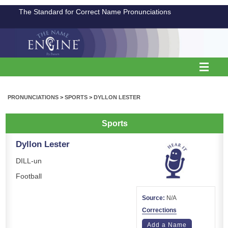
The Standard for Correct Name Pronunciations
PRONUNCIATIONS
>
SPORTS
>
DYLLON LESTER
Sports
Dyllon Lester
DILL-un
Football
Source:
N/A
Corrections
Add a Name