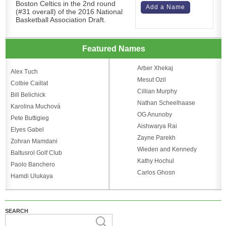
Boston Celtics in the 2nd round
Add a Name
(#31 overall) of the 2016 National
Basketball Association Draft.
Featured Names
Arber Xhekaj
Alex Tuch
Mesut Ozil
Colbie Caillat
Cillian Murphy
Bill Belichick
Nathan Scheelhaase
Karolina Muchová
OG Anunoby
Pete Buttigieg
Aishwarya Rai
Elyes Gabel
Zayne Parekh
Zohran Mamdani
Wieden and Kennedy
Baltusrol Golf Club
Kathy Hochul
Paolo Banchero
Carlos Ghosn
Hamdi Ulukaya
SEARCH