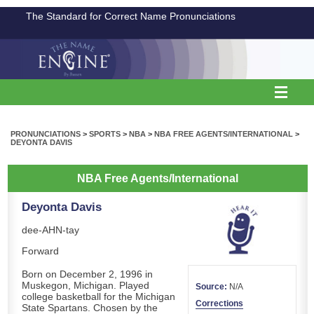
The Standard for Correct Name Pronunciations
PRONUNCIATIONS
>
SPORTS
>
NBA
>
NBA FREE AGENTS/INTERNATIONAL
>
DEYONTA DAVIS
NBA Free Agents/International
Deyonta Davis
dee-AHN-tay
Forward
Born on December 2, 1996 in
Muskegon, Michigan. Played
Source:
N/A
college basketball for the Michigan
Corrections
State Spartans. Chosen by the