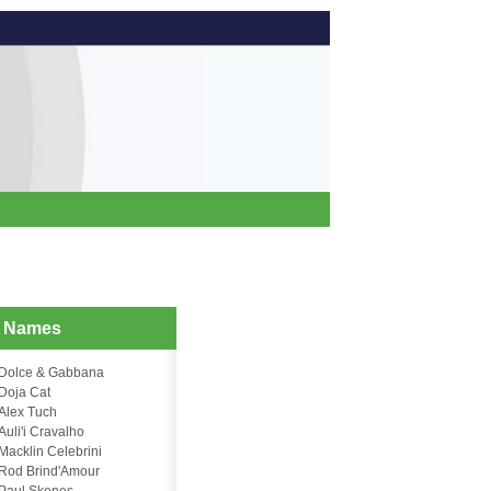
d Names
Dolce & Gabbana
Doja Cat
Alex Tuch
Auli'i Cravalho
Macklin Celebrini
Rod Brind'Amour