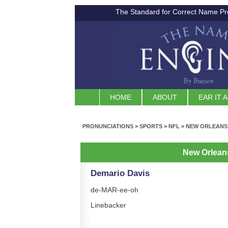
The Standard for Correct Name Pr
HOME
ABOUT
EAR IT 
PRONUNCIATIONS
>
SPORTS
>
NFL
>
NEW ORLEANS
New Orlean
Demario Davis
de-MAR-ee-oh
Linebacker