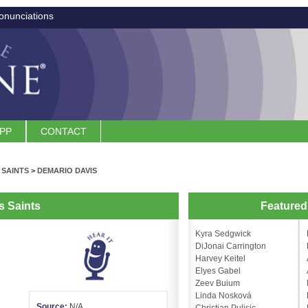
onunciations
APP
CONTACT
 SAINTS
>
DEMARIO DAVIS
s Saints
Feature
Kyra Sedgwick
DiJonai Carrington
Harvey Keitel
Elyes Gabel
Zeev Buium
Linda Nosková
Source:
N/A