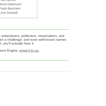
Paul Skenes
Brock Dykxhoorn
Paolo Banchero
Leon Draisaitl
 entertainers, politicians, newsmakers, and
een a challenge, and even well-known names
 you'll actually hear it.
 Name Engine,
email it to us.