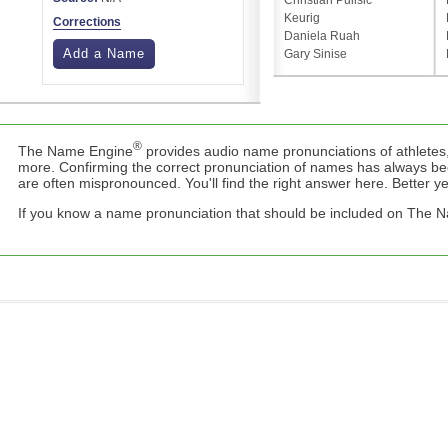
Christian Pulisic
Keurig
Corrections
Daniela Ruah
Add a Name
Gary Sinise
®
The Name Engine
provides audio name pronunciations of athletes,
more. Confirming the correct pronunciation of names has always b
are often mispronounced. You'll find the right answer here. Better yet,
If you know a name pronunciation that should be included on The