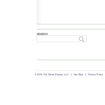
SEARCH
© 2026 The Name Engine, LLC
Site Map
Privacy Policy