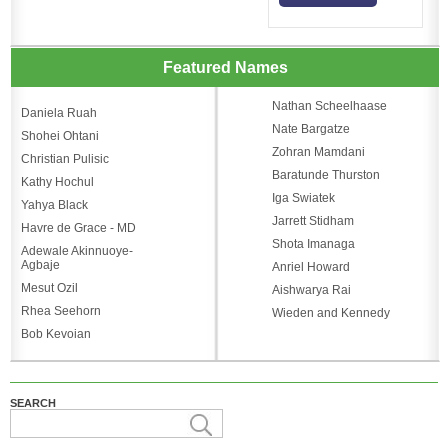
Featured Names
Nathan Scheelhaase
Daniela Ruah
Nate Bargatze
Shohei Ohtani
Zohran Mamdani
Christian Pulisic
Baratunde Thurston
Kathy Hochul
Iga Swiatek
Yahya Black
Jarrett Stidham
Havre de Grace - MD
Shota Imanaga
Adewale Akinnuoye-
Agbaje
Anriel Howard
Mesut Ozil
Aishwarya Rai
Rhea Seehorn
Wieden and Kennedy
Bob Kevoian
SEARCH