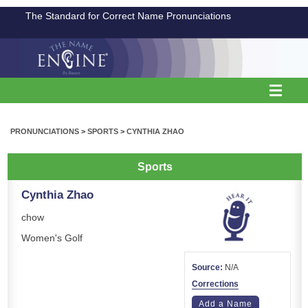
The Standard for Correct Name Pronunciations
PRONUNCIATIONS
>
SPORTS
>
CYNTHIA ZHAO
Sports
Cynthia Zhao
chow
Women's Golf
Source:
N/A
Corrections
Add a Name