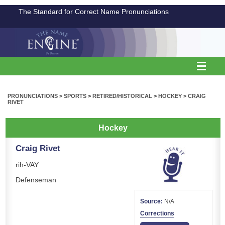
The Standard for Correct Name Pronunciations
PRONUNCIATIONS
>
SPORTS
>
RETIRED/HISTORICAL
>
HOCKEY
>
CRAIG
RIVET
Hockey
Craig Rivet
rih-VAY
Defenseman
Source:
N/A
Corrections