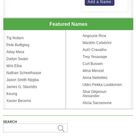
Add a Name
Featured Names
Angourie Rice
Tig Notaro
Macklin Celebrini
Pete Buttigieg
Auli'i Cravalho
Aday Mara
Trey Yesavage
Dailyn Swain
Curt Bussen
Idris Elba
Idina Menzel
Nathan Scheelhaase
Anna Netrebko
Jaxon Smith-Njigba
Ukko-Pekka Luukkonen
James G. Stavridis
Shai Gilgeous-
Keurig
Alexander
Xavier Becerra
Alicia Sacramone
SEARCH