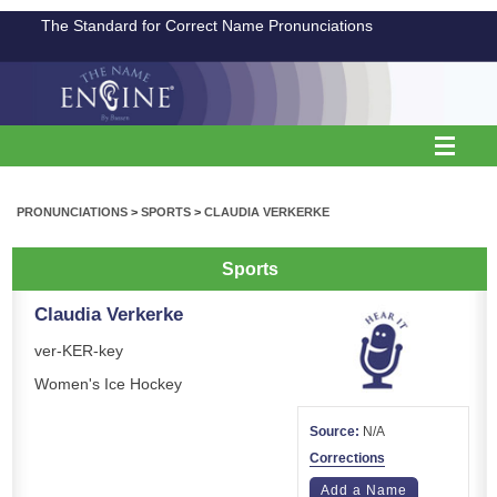
The Standard for Correct Name Pronunciations
PRONUNCIATIONS
>
SPORTS
>
CLAUDIA VERKERKE
Sports
Claudia Verkerke
ver-KER-key
Women's Ice Hockey
Source:
N/A
Corrections
Add a Name