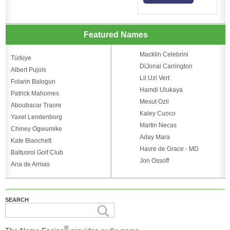
Featured Names
Macklin Celebrini
Türkiye
DiJonai Carrington
Albert Pujols
Lil Uzi Vert
Folarin Balogun
Hamdi Ulukaya
Patrick Mahomes
Mesut Ozil
Aboubacar Traore
Kaley Cuoco
Yaxel Lendenborg
Martin Necas
Chiney Ogwumike
Aday Mara
Kate Blanchett
Havre de Grace - MD
Baltusrol Golf Club
Jon Ossoff
Ana de Armas
SEARCH
®