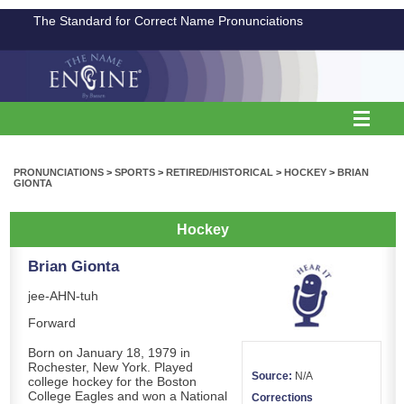
The Standard for Correct Name Pronunciations
PRONUNCIATIONS
>
SPORTS
>
RETIRED/HISTORICAL
>
HOCKEY
>
BRIAN
GIONTA
Hockey
Brian Gionta
jee-AHN-tuh
Forward
Born on January 18, 1979 in
Rochester, New York. Played
Source:
N/A
college hockey for the Boston
College Eagles and won a National
Corrections