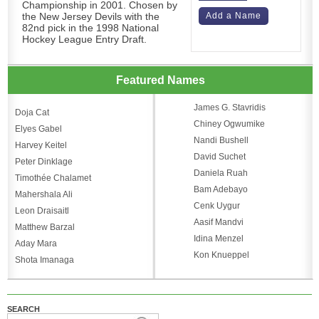
Championship in 2001. Chosen by
the New Jersey Devils with the
Add a Name
82nd pick in the 1998 National
Hockey League Entry Draft.
Featured Names
James G. Stavridis
Doja Cat
Chiney Ogwumike
Elyes Gabel
Nandi Bushell
Harvey Keitel
David Suchet
Peter Dinklage
Daniela Ruah
Timothée Chalamet
Bam Adebayo
Mahershala Ali
Cenk Uygur
Leon Draisaitl
Aasif Mandvi
Matthew Barzal
Idina Menzel
Aday Mara
Kon Knueppel
Shota Imanaga
SEARCH