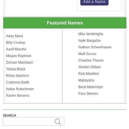
Add a Name
Featured Names
Milo Ventimiglia
Aday Mara
Nate Bargatze
Billy Crudup
Nathan Scheelhaase
Aasif Mandvi
Matt Szczur
Megan Rapinoe
Charlize Theron
Zohran Mamdani
Shohei Ohtani
Yahya Black
Rob Manfred
Rhea Seehorn
Matisyahu
Caitriona Balfe
Beck Malenstyn
Adley Rutschman
Paul Skenes
Xavier Becerra
SEARCH