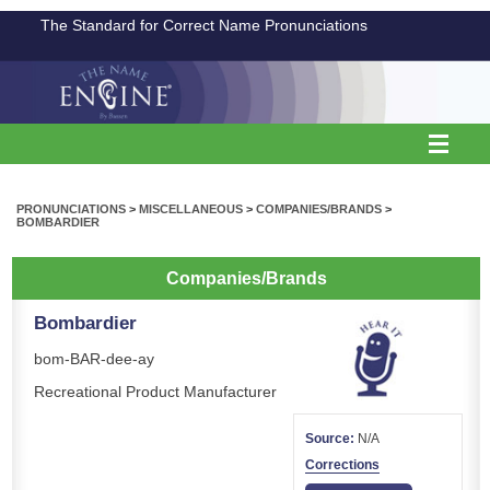
The Standard for Correct Name Pronunciations
PRONUNCIATIONS
>
MISCELLANEOUS
>
COMPANIES/BRANDS
>
BOMBARDIER
Companies/Brands
Bombardier
bom-BAR-dee-ay
Recreational Product Manufacturer
Source:
N/A
Corrections