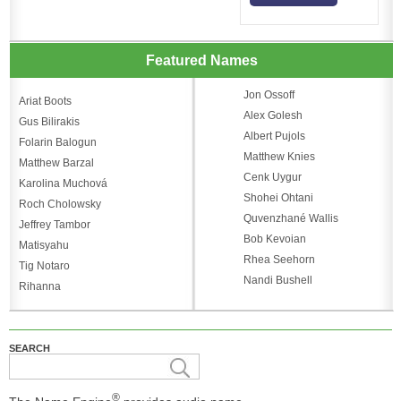
Featured Names
Jon Ossoff
Ariat Boots
Alex Golesh
Gus Bilirakis
Albert Pujols
Folarin Balogun
Matthew Knies
Matthew Barzal
Cenk Uygur
Karolina Muchová
Shohei Ohtani
Roch Cholowsky
Quvenzhané Wallis
Jeffrey Tambor
Bob Kevoian
Matisyahu
Rhea Seehorn
Tig Notaro
Nandi Bushell
Rihanna
SEARCH
®