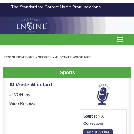
The Standard for Correct Name Pronunciations
PRONUNCIATIONS
>
SPORTS
>
AL'VONTE WOODARD
Sports
Al'Vonte Woodard
al-VON-tay
Wide Receiver
Source:
N/A
Corrections
Add a Name