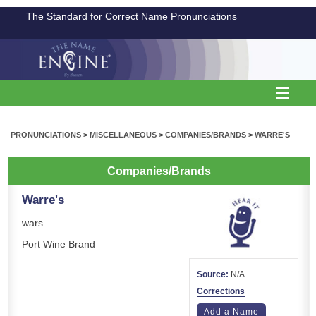
The Standard for Correct Name Pronunciations
PRONUNCIATIONS
>
MISCELLANEOUS
>
COMPANIES/BRANDS
>
WARRE'S
Companies/Brands
Warre's
wars
Port Wine Brand
Source:
N/A
Corrections
Add a Name