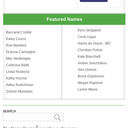
Featured Names
Kyra Sedgwick
Baccarat Crystal
Cenk Uygur
Kaley Cuoco
Havre de Grace - MD
Rob Manfred
Christian Pulisic
DiJonai Carrington
Kate Blanchett
Milo Ventimiglia
Andrei Svechnikov
Caitriona Balfe
Alex Golesh
Linda Nosková
Brock Dykxhoorn
Kathy Hochul
Megan Rapinoe
Adley Rutschman
Lionel Messi
Zohran Mamdani
SEARCH
®