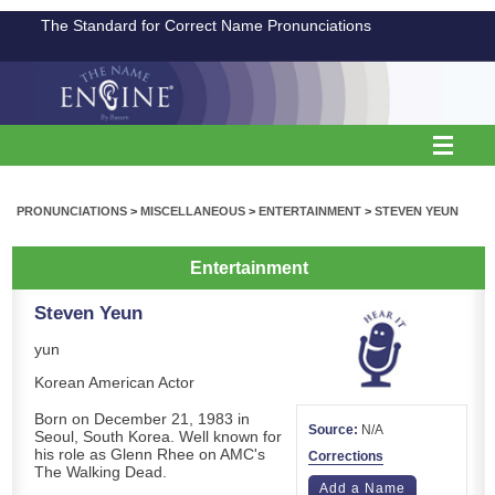
The Standard for Correct Name Pronunciations
PRONUNCIATIONS
>
MISCELLANEOUS
>
ENTERTAINMENT
>
STEVEN YEUN
Entertainment
Steven Yeun
yun
Korean American Actor
Born on December 21, 1983 in
Source:
N/A
Seoul, South Korea. Well known for
his role as Glenn Rhee on AMC's
Corrections
The Walking Dead.
Add a Name