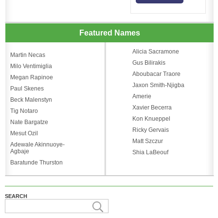
Featured Names
Alicia Sacramone
Martin Necas
Gus Bilirakis
Milo Ventimiglia
Aboubacar Traore
Megan Rapinoe
Jaxon Smith-Njigba
Paul Skenes
Amerie
Beck Malenstyn
Xavier Becerra
Tig Notaro
Kon Knueppel
Nate Bargatze
Ricky Gervais
Mesut Ozil
Matt Szczur
Adewale Akinnuoye-
Agbaje
Shia LaBeouf
Baratunde Thurston
SEARCH