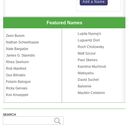
Add a Name
Featured Names
Lupita Nyong'o
Zeev Buium
Luguentz Dort
Nathan Scheelhaase
Roch Cholowsky
Nate Bargatze
Matt Szczur
James G. Stavridis
Paul Skenes
Rhea Seehorn
Karolina Muchová
Rob Manfred
Matisyahu
Gus Bilirakis
David Suchet
Folarin Balogun
Balvenie
Ricky Gervais
Macklin Celebrini
Kon Knueppel
SEARCH