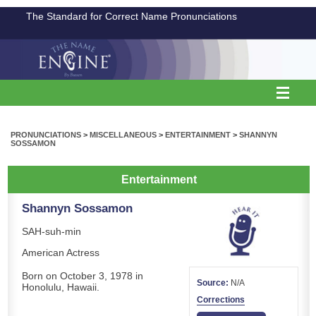
The Standard for Correct Name Pronunciations
PRONUNCIATIONS
>
MISCELLANEOUS
>
ENTERTAINMENT
>
SHANNYN
SOSSAMON
Entertainment
Shannyn Sossamon
SAH-suh-min
American Actress
Born on October 3, 1978 in
Source:
N/A
Honolulu, Hawaii.
Corrections