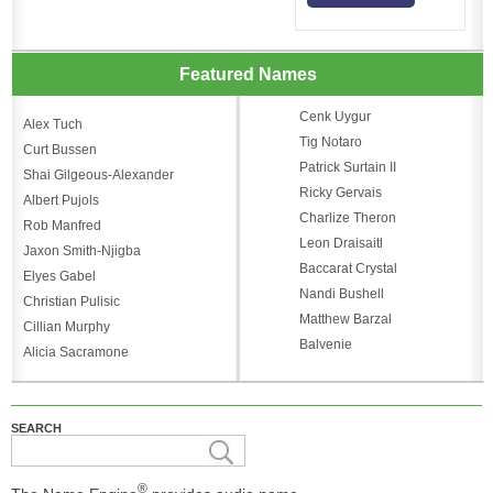
Featured Names
Cenk Uygur
Alex Tuch
Tig Notaro
Curt Bussen
Patrick Surtain II
Shai Gilgeous-Alexander
Ricky Gervais
Albert Pujols
Charlize Theron
Rob Manfred
Leon Draisaitl
Jaxon Smith-Njigba
Baccarat Crystal
Elyes Gabel
Nandi Bushell
Christian Pulisic
Matthew Barzal
Cillian Murphy
Balvenie
Alicia Sacramone
SEARCH
®