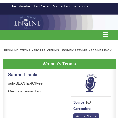
The Standard for Correct Name Pronunciations
PRONUNCIATIONS
>
SPORTS
>
TENNIS
>
WOMEN'S TENNIS
>
SABINE LISICKI
Women's Tennis
Sabine Lisicki
suh-BEAN liz-ICK-ee
German Tennis Pro
Source:
N/A
Corrections
Add a Name