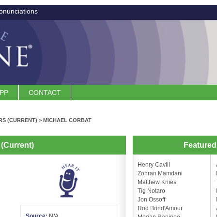
onunciations
APP
CONTACT
S (CURRENT)
>
MICHAEL CORBAT
(Current)
Feature
Henry Cavill
Zohran Mamdani
Matthew Knies
Tig Notaro
Jon Ossoff
Rod Brind'Amour
Source:
N/A