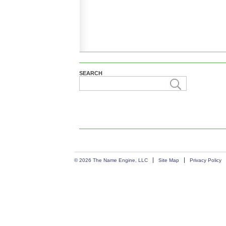
SEARCH
© 2026 The Name Engine, LLC
Site Map
Privacy Policy