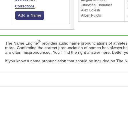
Megan Rapinoe
Timothée Chalamet
Corrections
Alex Golesh
Add a Name
Albert Pujols
®
The Name Engine
provides audio name pronunciations of athletes,
more. Confirming the correct pronunciation of names has always b
are often mispronounced. You'll find the right answer here. Better yet,
If you know a name pronunciation that should be included on The