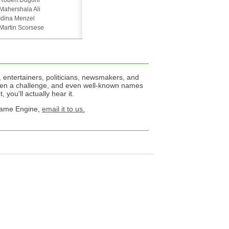
Robert Dugoni
Mahershala Ali
Idina Menzel
Martin Scorsese
 entertainers, politicians, newsmakers, and
een a challenge, and even well-known names
 you'll actually hear it.
 Name Engine,
email it to us.