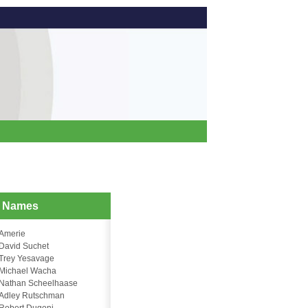
d Names
Amerie
David Suchet
Trey Yesavage
Michael Wacha
Nathan Scheelhaase
Adley Rutschman