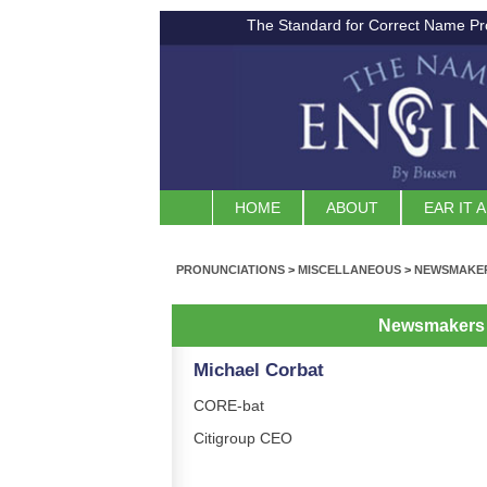
The Standard for Correct Name Pr
HOME
ABOUT
EAR IT 
PRONUNCIATIONS
>
MISCELLANEOUS
>
NEWSMAKER
Newsmakers 
Michael Corbat
CORE-bat
Citigroup CEO