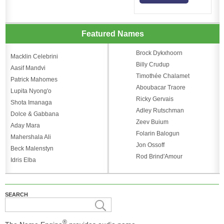
Featured Names
Brock Dykxhoorn
Macklin Celebrini
Billy Crudup
Aasif Mandvi
Timothée Chalamet
Patrick Mahomes
Aboubacar Traore
Lupita Nyong'o
Ricky Gervais
Shota Imanaga
Adley Rutschman
Dolce & Gabbana
Zeev Buium
Aday Mara
Folarin Balogun
Mahershala Ali
Jon Ossoff
Beck Malenstyn
Rod Brind'Amour
Idris Elba
SEARCH
®