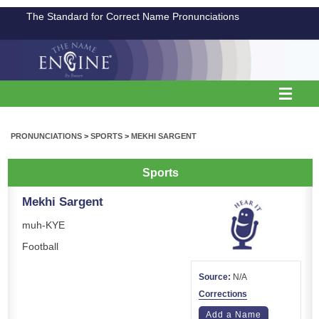
The Standard for Correct Name Pronunciations
PRONUNCIATIONS
>
SPORTS
>
MEKHI SARGENT
Sports
Mekhi Sargent
muh-KYE
Football
Source:
N/A
Corrections
Add a Name