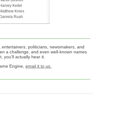
Nandi Bushell
Harvey Keitel
Matthew Knies
Daniela Ruah
 entertainers, politicians, newsmakers, and
een a challenge, and even well-known names
 you'll actually hear it.
 Name Engine,
email it to us.