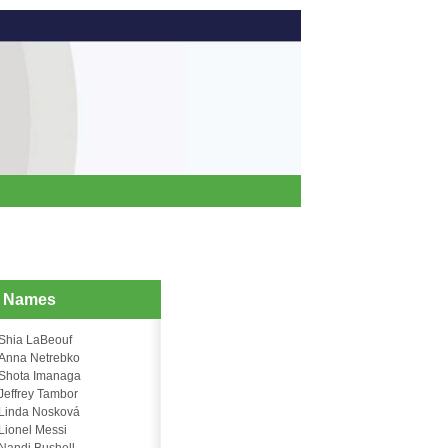
d Names
Shia LaBeouf
Anna Netrebko
Shota Imanaga
Jeffrey Tambor
Linda Nosková
Lionel Messi