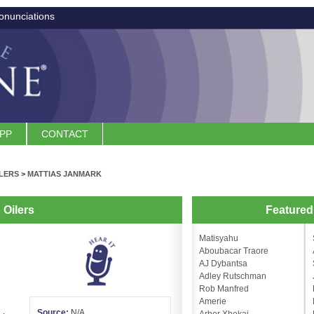
onunciations
APP
CONTACT
LERS
>
MATTIAS JANMARK
Oilers
Feature
Matisyahu
Aboubacar Traore
AJ Dybantsa
Adley Rutschman
Rob Manfred
Amerie
Source:
N/A