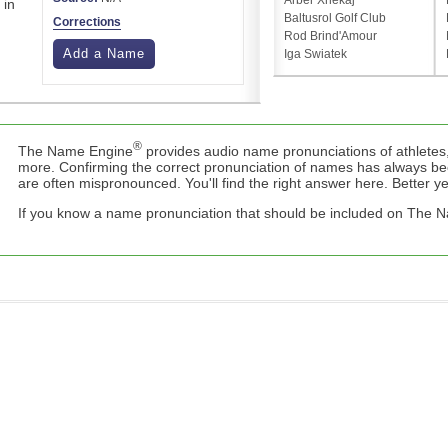
Arber Xhekaj
 in
Baltusrol Golf Club
Corrections
Rod Brind'Amour
Add a Name
Iga Swiatek
®
The Name Engine
provides audio name pronunciations of athletes,
more. Confirming the correct pronunciation of names has always b
are often mispronounced. You'll find the right answer here. Better yet,
If you know a name pronunciation that should be included on The