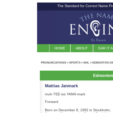
The Standard for Correct Name Pr
HOME
ABOUT
EAR IT 
PRONUNCIATIONS
>
SPORTS
>
NHL
>
EDMONTON OI
Edmonton 
Mattias Janmark
muh-TEE-iss YANN-mark
Forward
Born on December 8, 1992 in Stockholm,