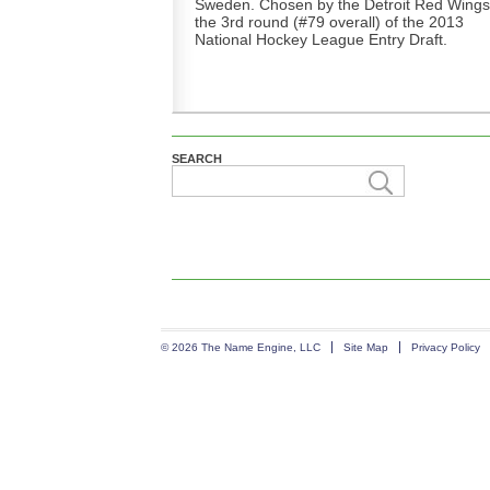
Sweden. Chosen by the Detroit Red Wings
the 3rd round (#79 overall) of the 2013
National Hockey League Entry Draft.
SEARCH
© 2026 The Name Engine, LLC
Site Map
Privacy Policy