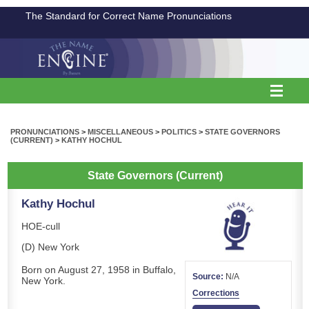
The Standard for Correct Name Pronunciations
PRONUNCIATIONS
>
MISCELLANEOUS
>
POLITICS
>
STATE GOVERNORS
(CURRENT)
>
KATHY HOCHUL
State Governors (Current)
Kathy Hochul
HOE-cull
(D) New York
Born on August 27, 1958 in Buffalo,
Source:
N/A
New York.
Corrections