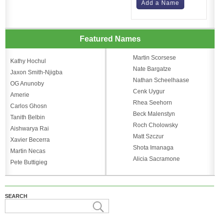
Add a Name
Featured Names
Martin Scorsese
Kathy Hochul
Nate Bargatze
Jaxon Smith-Njigba
Nathan Scheelhaase
OG Anunoby
Cenk Uygur
Amerie
Rhea Seehorn
Carlos Ghosn
Beck Malenstyn
Tanith Belbin
Roch Cholowsky
Aishwarya Rai
Matt Szczur
Xavier Becerra
Shota Imanaga
Martin Necas
Alicia Sacramone
Pete Buttigieg
SEARCH