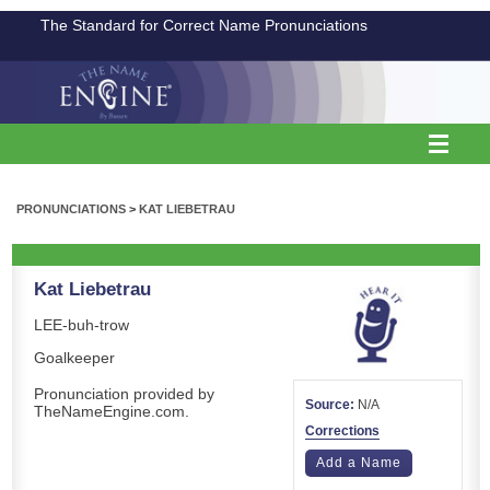
The Standard for Correct Name Pronunciations
PRONUNCIATIONS
>
KAT LIEBETRAU
Kat Liebetrau
LEE-buh-trow
Goalkeeper
Pronunciation provided by
Source:
N/A
TheNameEngine.com.
Corrections
Add a Name