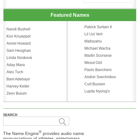
Featured Names
Patrick Surtain II
Nandi Bushell
Lil Uzi Vert
Kon Knueppel
Matisyahu
Anriel Howard
Michael Wacha
Sam Heughan
Martin Scorsese
Linda Nosková
Mesut Ozil
Aday Mara
Paolo Banchero
Alex Tuch
Andrei Svechnikov
Bam Adebayo
Curt Bussen
Harvey Keitel
Lupita Nyong'o
Zeev Buium
SEARCH
®
The Name Engine
provides audio name
pronunciations of athletes, entertainers,