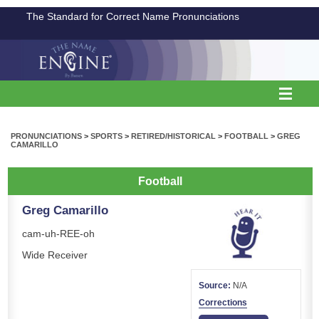
The Standard for Correct Name Pronunciations
PRONUNCIATIONS
>
SPORTS
>
RETIRED/HISTORICAL
>
FOOTBALL
>
GREG
CAMARILLO
Football
Greg Camarillo
cam-uh-REE-oh
Wide Receiver
Source:
N/A
Corrections