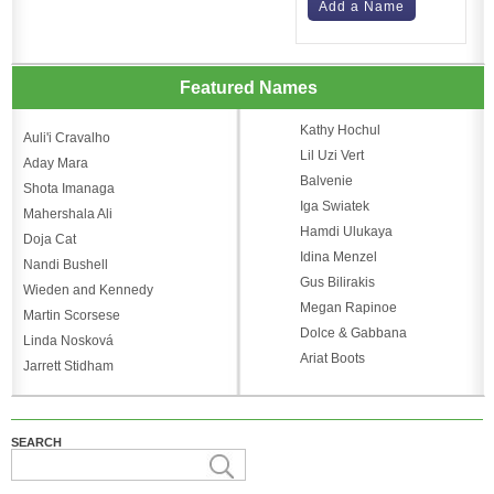
Add a Name
Featured Names
Kathy Hochul
Auli'i Cravalho
Lil Uzi Vert
Aday Mara
Balvenie
Shota Imanaga
Iga Swiatek
Mahershala Ali
Hamdi Ulukaya
Doja Cat
Idina Menzel
Nandi Bushell
Gus Bilirakis
Wieden and Kennedy
Megan Rapinoe
Martin Scorsese
Dolce & Gabbana
Linda Nosková
Ariat Boots
Jarrett Stidham
SEARCH