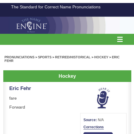
The Standard for Correct Name Pronunciations
PRONUNCIATIONS
>
SPORTS
>
RETIRED/HISTORICAL
>
HOCKEY
>
ERIC
FEHR
Hockey
Eric Fehr
fare
Forward
Source:
N/A
Corrections