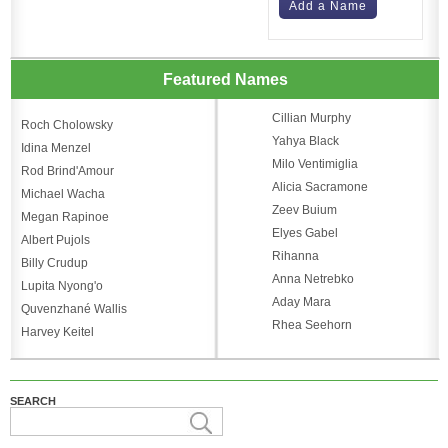
Add a Name
Featured Names
Cillian Murphy
Roch Cholowsky
Yahya Black
Idina Menzel
Milo Ventimiglia
Rod Brind'Amour
Alicia Sacramone
Michael Wacha
Zeev Buium
Megan Rapinoe
Elyes Gabel
Albert Pujols
Rihanna
Billy Crudup
Anna Netrebko
Lupita Nyong'o
Aday Mara
Quvenzhané Wallis
Rhea Seehorn
Harvey Keitel
SEARCH