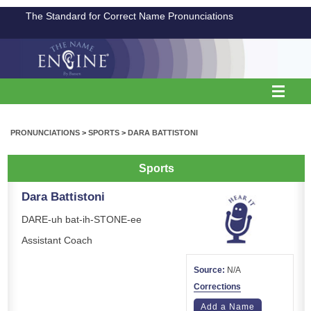
The Standard for Correct Name Pronunciations
PRONUNCIATIONS
>
SPORTS
>
DARA BATTISTONI
Sports
Dara Battistoni
DARE-uh bat-ih-STONE-ee
Assistant Coach
Source:
N/A
Corrections
Add a Name