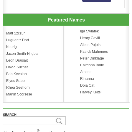
Featured Names
Iga Swiatek
Matt Szczur
Henry Cavill
Luguentz Dort
Albert Pujols
Keurig
Patrick Mahomes
Jaxon Smith-Njigba
Peter Dinklage
Leon Draisaitl
Caitriona Balfe
David Suchet
Amerie
Bob Kevoian
Rihanna
Elyes Gabel
Doja Cat
Rhea Seehorn
Harvey Keitel
Martin Scorsese
SEARCH
®